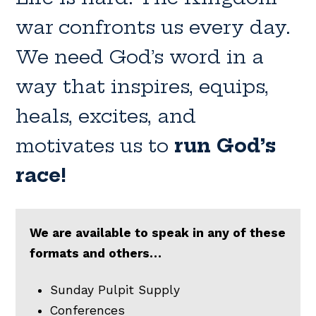
war confronts us every day.
We need God’s word in a
way that inspires, equips,
heals, excites, and
motivates us to
run God’s
race!
We are available to speak in any of these
formats and others…
Sunday Pulpit Supply
Conferences