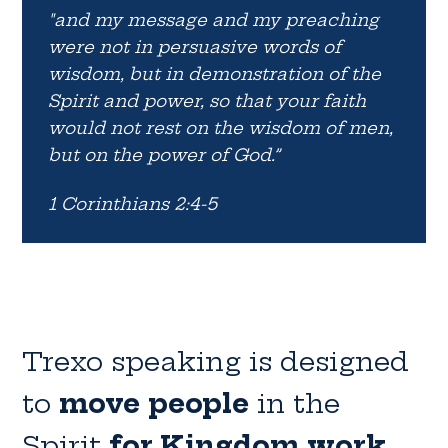
"and my message and my preaching
were not in persuasive words of
wisdom, but in demonstration of the
Spirit and power, so that your faith
would not rest on the wisdom of men,
but on the power of God.”
1 Corinthians 2:4-5
Trexo speaking is designed
to
move people
in the
Spirit
for Kingdom work.