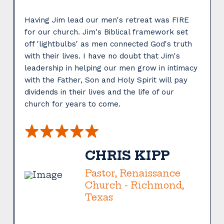
Having Jim lead our men's retreat was FIRE
for our church. Jim's Biblical framework set
off 'lightbulbs' as men connected God's truth
with their lives. I have no doubt that Jim's
leadership in helping our men grow in intimacy
with the Father, Son and Holy Spirit will pay
dividends in their lives and the life of our
s
church for years to come.
CHRIS KIPP
Pastor, Renaissance
Church - Richmond,
Texas