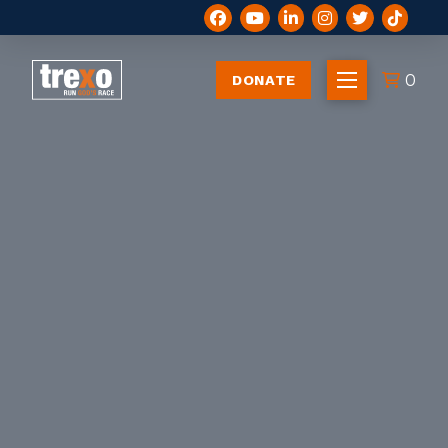
0
DONATE