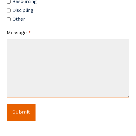
Resourcing
Discipling
Other
Message
*