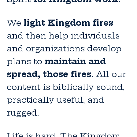
We
light Kingdom fires
and then help individuals
and organizations develop
plans to
maintain and
spread, those fires.
All our
content is biblically sound,
practically useful, and
rugged.
Life is hard. The Kingdom