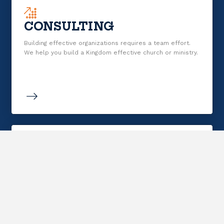
CONSULTING
Building effective organizations requires a team effort.
We help you build a Kingdom effective church or ministry.
RESOURCING
Resources that clearly, simply explain HOW life in the
Kingdom works and that are biblically sound, useful for
daily life, and durable.