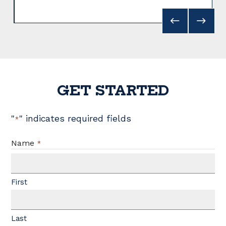
GET STARTED
"
" indicates required fields
*
Name
*
First
Last