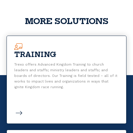
MORE SOLUTIONS
TRAINING
Trexo offers Advanced Kingdom Training to church
leaders and staffs; ministry leaders and staffs; and
boards of directors. Our Training is field tested – all of it
works to impact lives and organizations in ways that
ignite Kingdom race running.