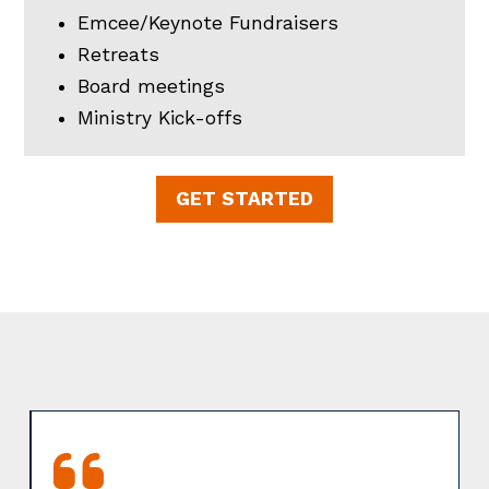
Emcee/Keynote Fundraisers
Retreats
Board meetings
Ministry Kick-offs
GET STARTED