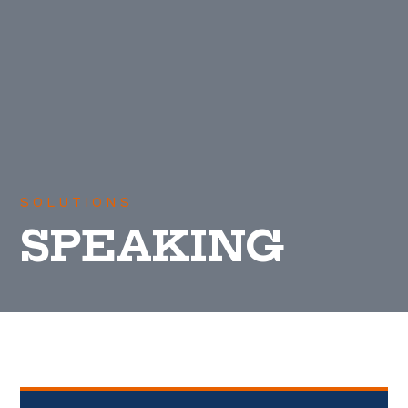
SOLUTIONS
SPEAKING