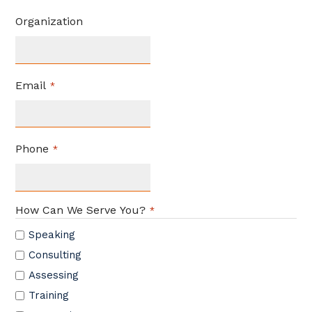
Organization
Email
*
Phone
*
How Can We Serve You?
*
Speaking
Consulting
Assessing
Training