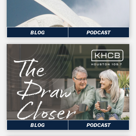
BLOG
PODCAST
BLOG
PODCAST