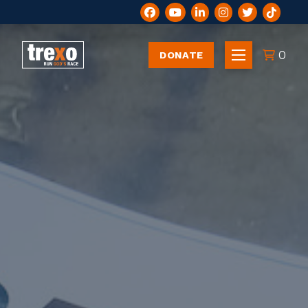
0
DONATE