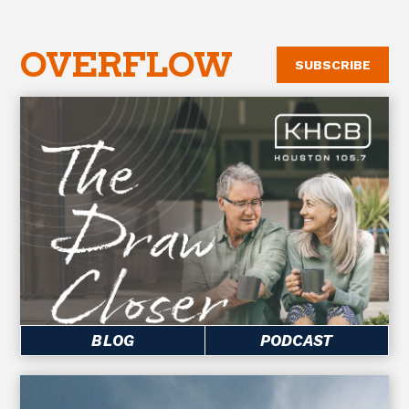
OVERFLOW
SUBSCRIBE
BLOG
PODCAST