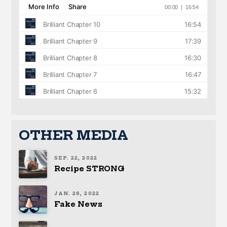
OTHER MEDIA
SEP. 22, 2022
Recipe STRONG
JAN. 26, 2022
Fake News