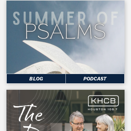
BLOG
PODCAST