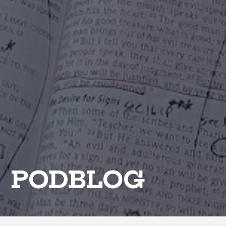
PODBLOG