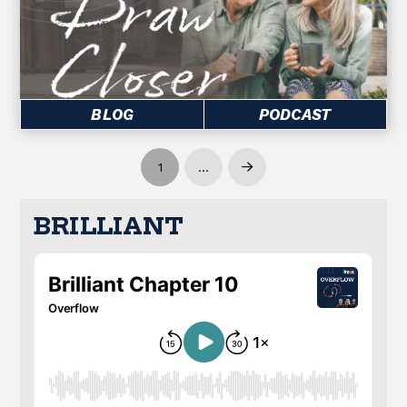
BLOG
PODCAST
1
…
Next
BRILLIANT