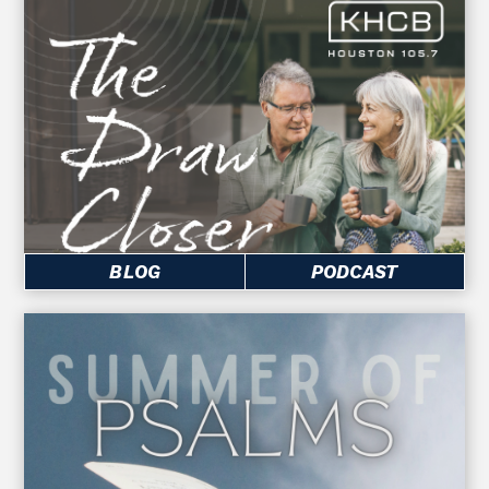
BLOG
PODCAST