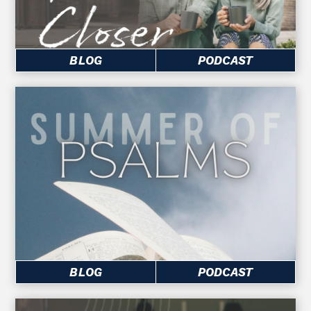
BLOG
PODCAST
BLOG
PODCAST