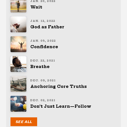
JAN. 20, 2022
Wait
JAN. 12, 2022
God as Father
JAN. 05, 2022
Confidence
DEC. 22, 2021
Breathe
DEC. 09, 2021
Anchoring Core Truths
DEC. 02, 2021
Don’t Just Learn—Follow
SEE ALL