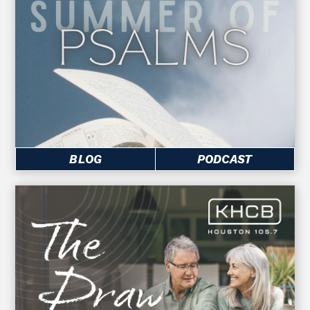
BLOG
PODCAST