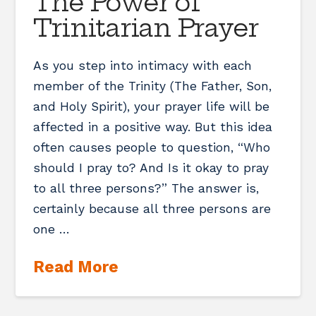
The Power of
Trinitarian Prayer
As you step into intimacy with each
member of the Trinity (The Father, Son,
and Holy Spirit), your prayer life will be
affected in a positive way. But this idea
often causes people to question, “Who
should I pray to? And Is it okay to pray
to all three persons?” The answer is,
certainly because all three persons are
one …
Read More