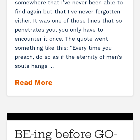
somewhere that I’ve never been able to
find again but that I’ve never forgotten
either. It was one of those lines that so
penetrates you, you only have to
encounter it once. The quote went
something like this: “Every time you
preach, do so as if the eternity of men’s
souls hangs …
Read More
BE-ing before GO-