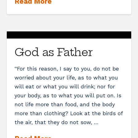
Read More
God as Father
“For this reason, I say to you, do not be
worried about your life, as to what you
will eat or what you will drink; nor for
your body, as to what you will put on. Is
not life more than food, and the body
more than clothing? Look at the birds of
the air, that they do not sow, …