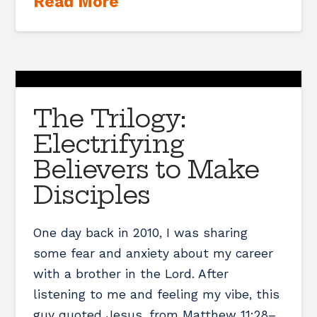
Read More
The Trilogy:
Electrifying
Believers to Make
Disciples
One day back in 2010, I was sharing
some fear and anxiety about my career
with a brother in the Lord. After
listening to me and feeling my vibe, this
guy quoted Jesus, from Matthew 11:28–