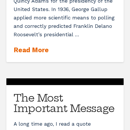
Quincy Adams for the presidency of the
United States. In 1936, George Gallup
applied more scientific means to polling
and correctly predicted Franklin Delano
Roosevelt’s presidential …
Read More
The Most
Important Message
A long time ago, I read a quote