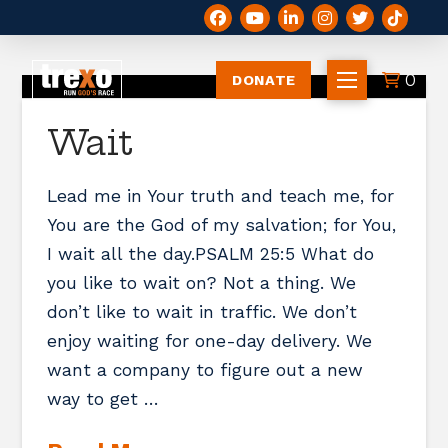
0
DONATE
Wait
Lead me in Your truth and teach me, for
You are the God of my salvation; for You,
I wait all the day.PSALM 25:5 What do
you like to wait on? Not a thing. We
don’t like to wait in traffic. We don’t
enjoy waiting for one-day delivery. We
want a company to figure out a new
way to get …