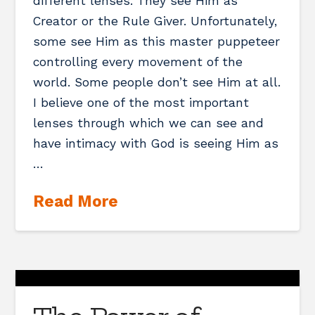
different lenses. They see Him as
Creator or the Rule Giver. Unfortunately,
some see Him as this master puppeteer
controlling every movement of the
world. Some people don’t see Him at all.
I believe one of the most important
lenses through which we can see and
have intimacy with God is seeing Him as
…
Read More