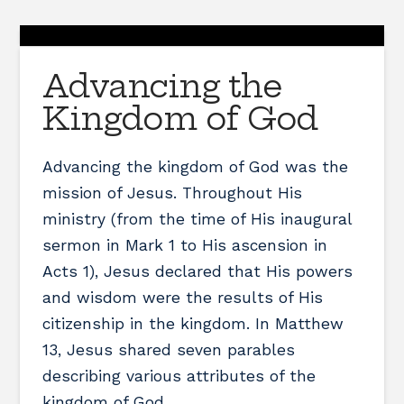
Advancing the
Kingdom of God
Advancing the kingdom of God was the
mission of Jesus. Throughout His
ministry (from the time of His inaugural
sermon in Mark 1 to His ascension in
Acts 1), Jesus declared that His powers
and wisdom were the results of His
citizenship in the kingdom. In Matthew
13, Jesus shared seven parables
describing various attributes of the
kingdom of God. …