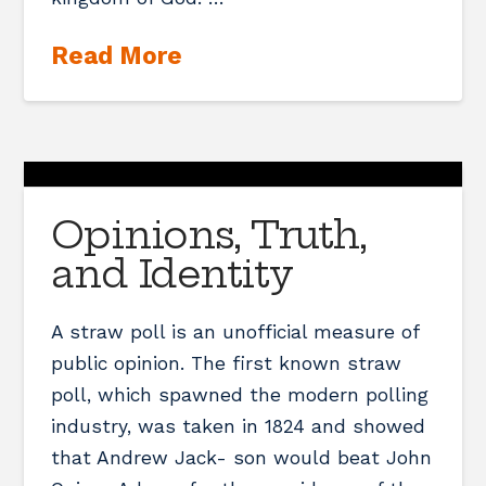
Read More
Opinions, Truth,
and Identity
A straw poll is an unofficial measure of
public opinion. The first known straw
poll, which spawned the modern polling
industry, was taken in 1824 and showed
that Andrew Jack- son would beat John