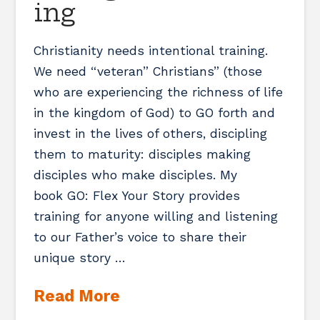
ing
Christianity needs intentional training.
We need “veteran” Christians” (those
who are experiencing the richness of life
in the kingdom of God) to GO forth and
invest in the lives of others, discipling
them to maturity: disciples making
disciples who make disciples. My
book GO: Flex Your Story provides
training for anyone willing and listening
to our Father’s voice to share their
unique story …
Read More