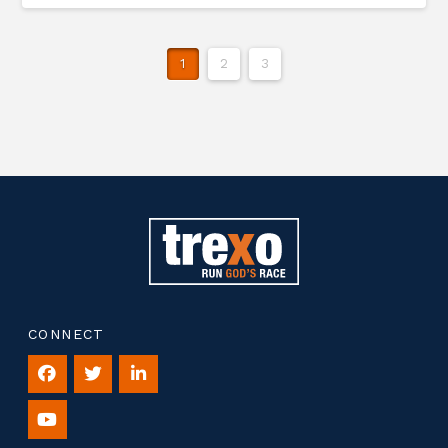
1
2
3
CONNECT