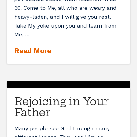
30, Come to Me, all who are weary and
heavy-laden, and I will give you rest.
Take My yoke upon you and learn from
Me, …
Read More
Rejoicing in Your
Father
Many people see God through many