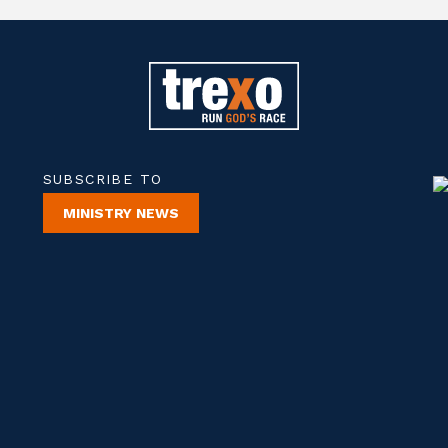
SUBSCRIBE TO
MINISTRY NEWS