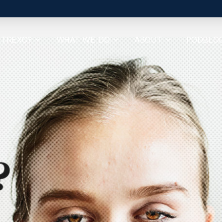
 TREXO?
WHAT WE DO
ABOUT
PODBLO