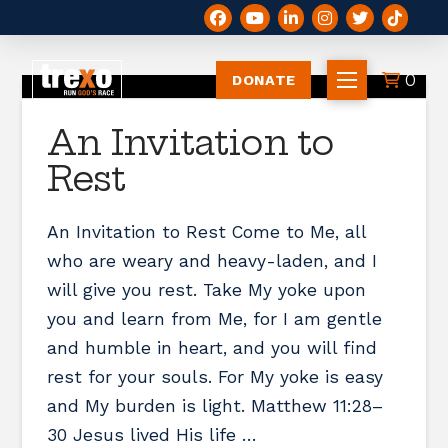
0
DONATE
An Invitation to
Rest
An Invitation to Rest Come to Me, all
who are weary and heavy-laden, and I
will give you rest. Take My yoke upon
you and learn from Me, for I am gentle
and humble in heart, and you will find
rest for your souls. For My yoke is easy
and My burden is light. Matthew 11:28–
30 Jesus lived His life …