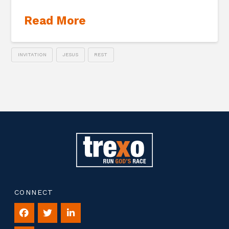
Read More
INVITATION
JESUS
REST
CONNECT