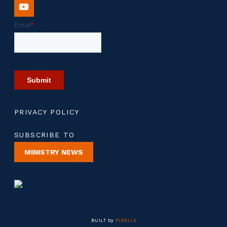
PRIVACY POLICY
SUBSCRIBE TO
MINISTRY NEWS
BUILT by
FIDELIS