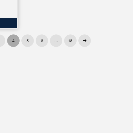
3
4
5
6
…
16
Next