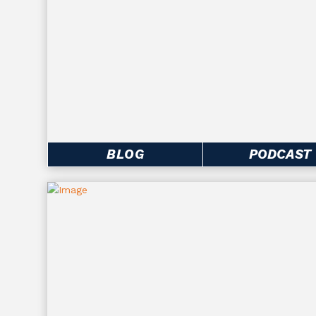
BLOG
PODCAST