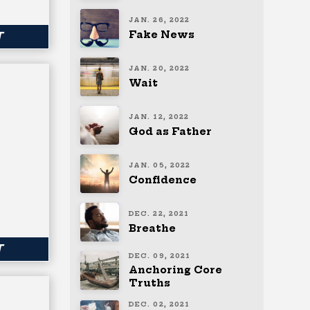
JAN. 26, 2022
Fake News
T
JAN. 20, 2022
Wait
JAN. 12, 2022
God as Father
JAN. 05, 2022
Confidence
DEC. 22, 2021
Breathe
T
DEC. 09, 2021
Anchoring Core
Truths
DEC. 02, 2021