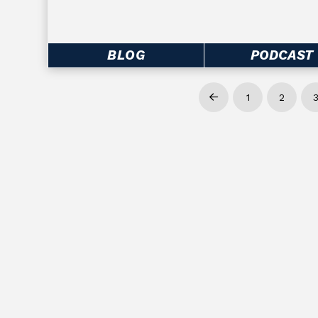
BLOG
PODCAST
1
2
Prev