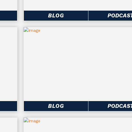
BLOG
PODCAS
BLOG
PODCAS