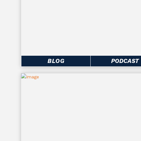
BLOG
PODCAST