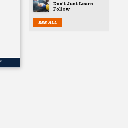
Don’t Just Learn—
Follow
SEE ALL
T