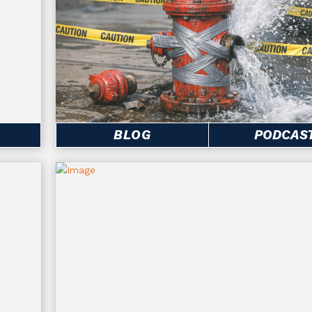
BLOG
PODCAS