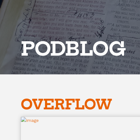
PODBLOG
OVERFLOW