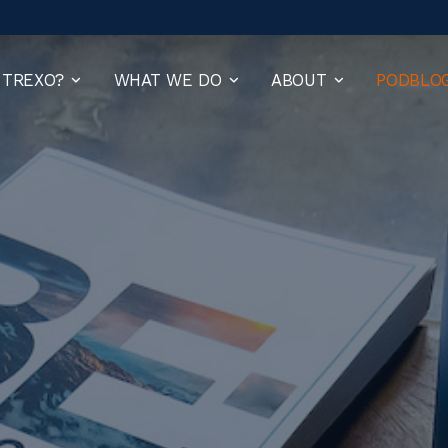
 TREXO?
WHAT WE DO
ABOUT
PODBLO