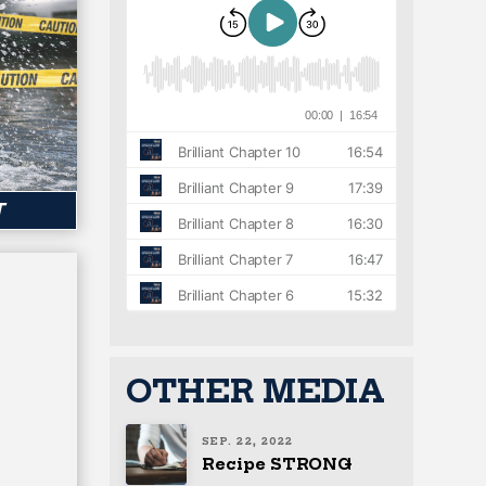
T
OTHER MEDIA
SEP. 22, 2022
Recipe STRONG