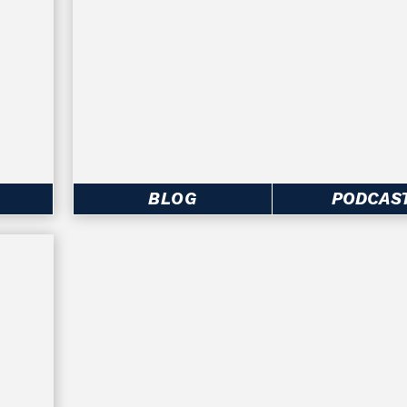
BLOG
PODCAS