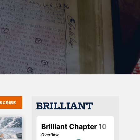
SCRIBE
BRILLIANT