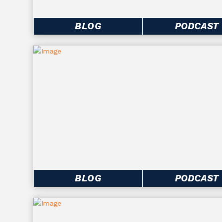
BLOG
PODCAST
BLOG
PODCAST