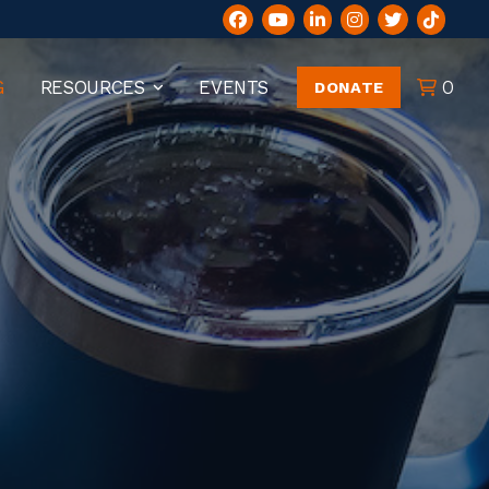
G
RESOURCES
EVENTS
0
DONATE